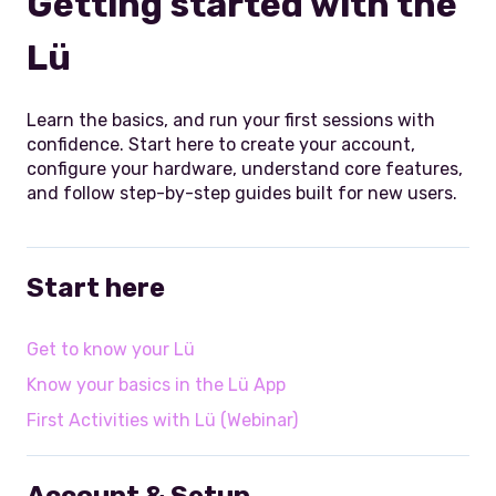
Getting started with the
Lü
Learn the basics, and run your first sessions with
confidence. Start here to create your account,
configure your hardware, understand core features,
and follow step-by-step guides built for new users.
Start here
Get to know your Lü
Know your basics in the Lü App
First Activities with Lü (Webinar)
Account & Setup