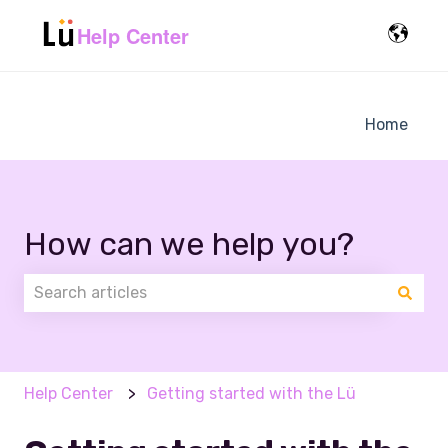
Help Center
Home
How can we help you?
There are no suggestions because the search field 
Help Center
Getting started with the Lü