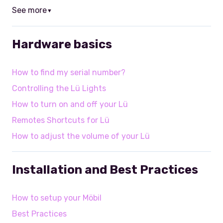
See more
▼
Hardware basics
How to find my serial number?
Controlling the Lü Lights
How to turn on and off your Lü
Remotes Shortcuts for Lü
How to adjust the volume of your Lü
Installation and Best Practices
How to setup your Möbil
Best Practices