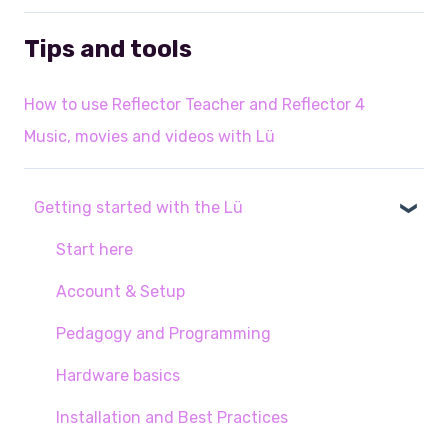
Tips and tools
How to use Reflector Teacher and Reflector 4
Music, movies and videos with Lü
Getting started with the Lü
Start here
Account & Setup
Pedagogy and Programming
Hardware basics
Installation and Best Practices