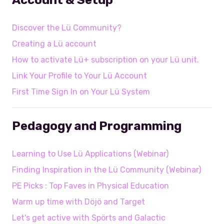
Discover the Lü Community?
Creating a Lü account
How to activate Lü+ subscription on your Lü unit.
Link Your Profile to Your Lü Account
First Time Sign In on Your Lü System
Pedagogy and Programming
Learning to Use Lü Applications (Webinar)
Finding Inspiration in the Lü Community (Webinar)
PE Picks : Top Faves in Physical Education
Warm up time with Döjö and Target
Let's get active with Spörts and Galactic